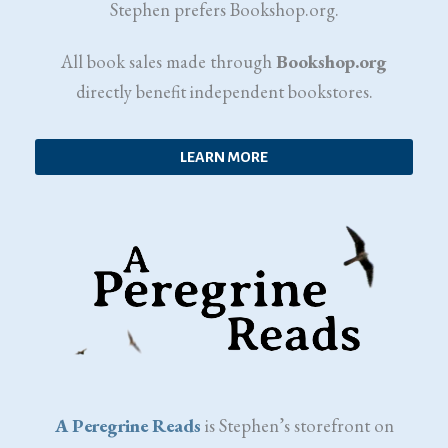
Stephen prefers Bookshop.org.
All book sales made through
Bookshop.org
directly benefit independent bookstores.
LEARN MORE
A Peregrine Reads
is Stephen’s storefront on