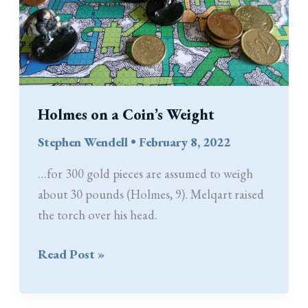
Holmes on a Coin’s Weight
Stephen Wendell
•
February 8, 2022
…for 300 gold pieces are assumed to weigh
about 30 pounds (Holmes, 9). Melqart raised
the torch over his head.
Holmes
Read Post »
on
a