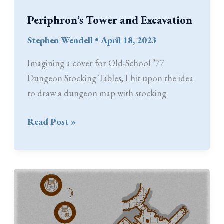
Periphron’s Tower and Excavation
Stephen Wendell
•
April 18, 2023
Imagining a cover for Old-School ’77
Dungeon Stocking Tables, I hit upon the idea
to draw a dungeon map with stocking
Periphron’s
Read Post »
Tower
and
Excavation