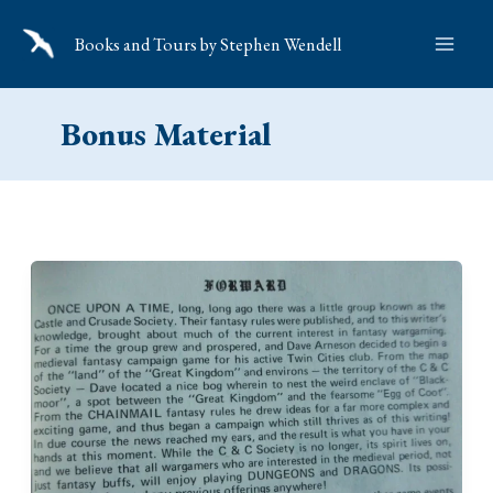
Skip
Books and Tours by Stephen Wendell
to
content
Bonus Material