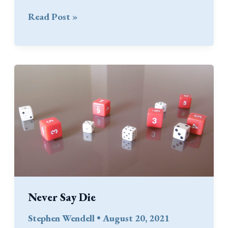
Firing
Read Post »
into
Melee
Never Say Die
Stephen Wendell
•
August 20, 2021