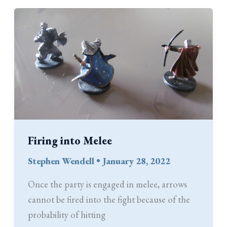
Coin’s
Weight
Firing into Melee
Stephen Wendell
•
January 28, 2022
Once the party is engaged in melee, arrows
cannot be fired into the fight because of the
probability of hitting