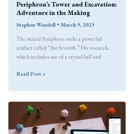
Periphron’s Tower and Excavation:
Adventure in the Making
Stephen Wendell
•
March 9, 2023
The wizard Periphron seeks a powerful
artifact called “the Seventh.” His research,
which includes use of a crystal ball and
Periphron’s
Read Post »
Tower
and
Excavation:
Adventure
in
the