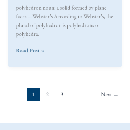
polyhedron noun: a solid formed by plane
faces —Webster’s According to Webster’s, the
plural of polyhedron is polyhedrons or
polyhedra.
Never
Read Post »
Say
Die
1
2
3
Next
→