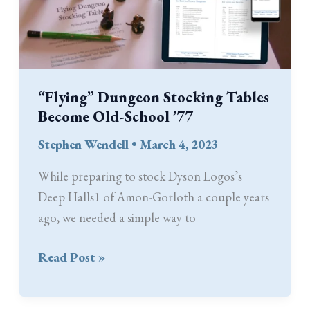
Making
“Flying” Dungeon Stocking Tables
Become Old-School ’77
Stephen Wendell
•
March 4, 2023
While preparing to stock Dyson Logos’s
Deep Halls1 of Amon-Gorloth a couple years
ago, we needed a simple way to
“Flying”
Read Post »
Dungeon
Stocking