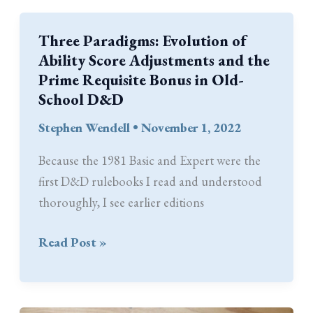
Tables
Become
Three Paradigms: Evolution of
Old-
Ability Score Adjustments and the
School
Prime Requisite Bonus in Old-
’77
School D&D
Stephen Wendell
•
November 1, 2022
Because the 1981 Basic and Expert were the
first D&D rulebooks I read and understood
thoroughly, I see earlier editions
Three
Read Post »
Paradigms:
Evolution
of