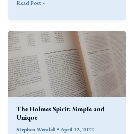
A
Read Post »
Craft
Store
Discovery
The Holmes Spirit: Simple and
Unique
Stephen Wendell
•
April 12, 2022