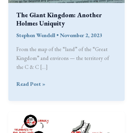
The Giant Kingdom: Another
Holmes Uniquity
Stephen Wendell
•
November 2, 2023
From the map of the “land” of the “Great
Kingdom” and environs — the territory of
the C & C […]
The
Read Post »
Giant
Kingdom:
Another
Holmes
Uniquity