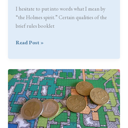
I hesitate to put into words what I mean by
“the Holmes spirit.” Certain qualities of the
brief rules booklet
The
Read Post »
Holmes
Spirit:
Simple
and
Unique