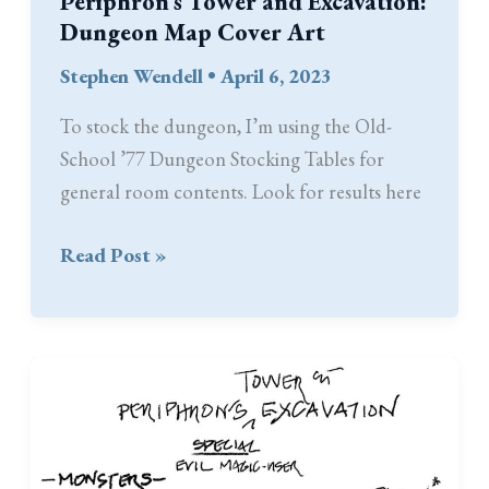
Periphron’s Tower and Excavation:
Dungeon Map Cover Art
Stephen Wendell
•
April 6, 2023
To stock the dungeon, I’m using the Old-
School ’77 Dungeon Stocking Tables for
general room contents. Look for results here
Periphron’s
Read Post »
Tower
and
Excavation:
Dungeon
Map
Cover
Art