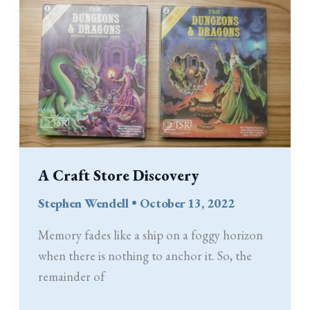
Ability
Score
Adjustments
and
the
Prime
Requisite
Bonus
A Craft Store Discovery
in
Old-
Stephen Wendell
•
October 13, 2022
School
Memory fades like a ship on a foggy horizon
D&D
when there is nothing to anchor it. So, the
remainder of