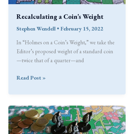
Recalculating a Coin’s Weight
Stephen Wendell
•
February 15, 2022
In “Holmes on a Coin’s Weight,” we take the
Editor’s proposed weight of a standard coin
—twice that of a quarter—and
Recalculating
Read Post »
a
Coin’s
Weight