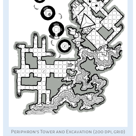
Periphron’s Tower and Excavation (200 dpi, grid)