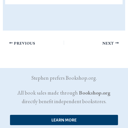
PREVIOUS
NEXT
Stephen prefers Bookshop.org.
All book sales made through
Bookshop.org
directly benefit independent bookstores.
LEARN MORE