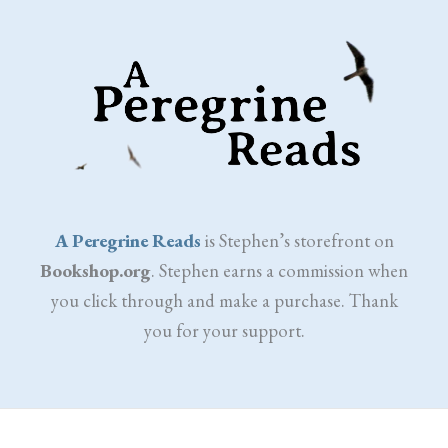
A Peregrine Reads
is Stephen’s storefront on
Bookshop.org
. Stephen earns a commission when
you click through and make a purchase. Thank
you for your support.