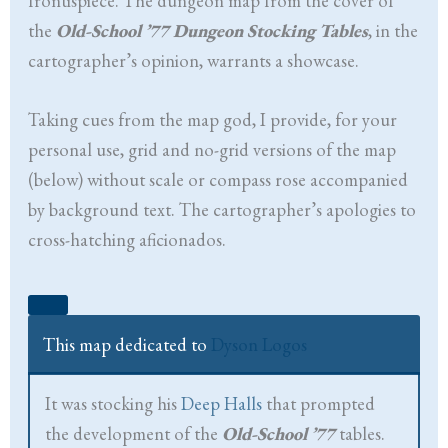
frontispiece. The dungeon map from the cover of
the
Old-School ’77 Dungeon Stocking Tables
, in the
cartographer’s opinion, warrants a showcase.
Taking cues from the map god, I provide, for your
personal use, grid and no-grid versions of the map
(below) without scale or compass rose accompanied
by background text. The cartographer’s apologies to
cross-hatching aficionados.
This map dedicated to
Dyson Logos
It was stocking his
Deep Halls
that prompted
the development of the
Old-School ’77
tables.