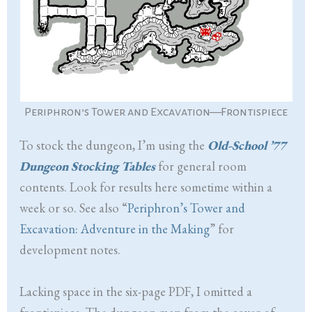
Periphron’s Tower and Excavation—Frontispiece
To stock the dungeon, I’m using the
Old-School ’77
Dungeon Stocking Tables
for general room
contents. Look for results here sometime within a
week or so. See also “
Periphron’s Tower and
Excavation: Adventure in the Making
” for
development notes.
Lacking space in the six-page PDF, I omitted a