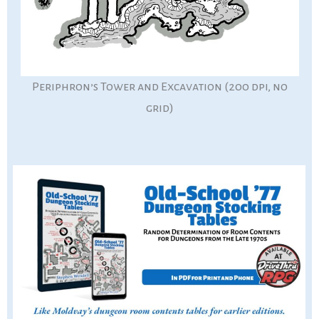
Periphron’s Tower and Excavation (200 dpi, no
grid)