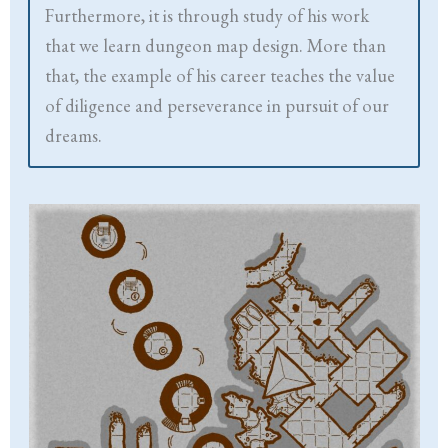
Furthermore, it is through study of his work
that we learn dungeon map design. More than
that, the example of his career teaches the value
of diligence and perseverance in pursuit of our
dreams.