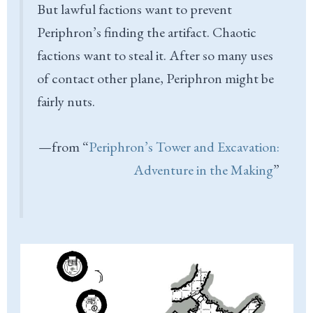
But lawful factions want to prevent
Periphron’s finding the artifact. Chaotic
factions want to steal it. After so many uses
of contact other plane, Periphron might be
fairly nuts.
—from “
Periphron’s Tower and Excavation:
Adventure in the Making
”