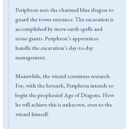
Periphron uses the charmed blue dragon to
guard the tower entrance. The excavation is
accomplished by move earth spells and
stone giants. Periphron’s apprentices
handle the excavation’s day-to-day
management.
Meanwhile, the wizard continues research.
For, with the Seventh, Periphron intends to
begin the prophesied Age of Dragons. How
he will achieve this is unknown, even to the
wizard himself.