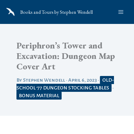
Skip
Books and Tours by Stephen Wendell
to
content
Periphron’s Tower and
Excavation: Dungeon Map
Cover Art
By
Stephen Wendell
•
April 6, 2023
•
OLD-
SCHOOL ’77 DUNGEON STOCKING TABLES
•
BONUS MATERIAL