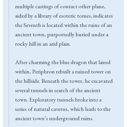
multiple castings of contact other plane,
aided by a library of esoteric tomes, indicates
the Seventh is located within the ruins of an
ancient town, purportedly buried under a
rocky hill in an arid plain.
After charming the blue dragon that laired
within, Periphron rebuilt a ruined tower on
the hillside. Beneath the tower, he excavated
several tunnels in search of the ancient
town. Exploratory tunnels broke into a
series of natural caverns, which leads to the
ancient town’s underground ruins.