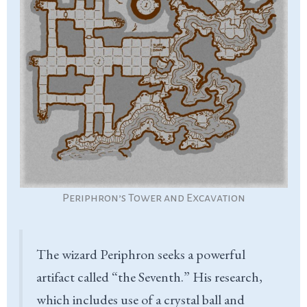
Periphron’s Tower and Excavation
The wizard Periphron seeks a powerful
artifact called “the Seventh.” His research,
which includes use of a crystal ball and