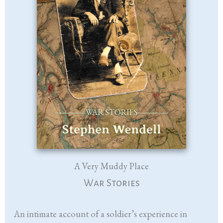
A Very Muddy Place
War Stories
An intimate account of a soldier’s experience in