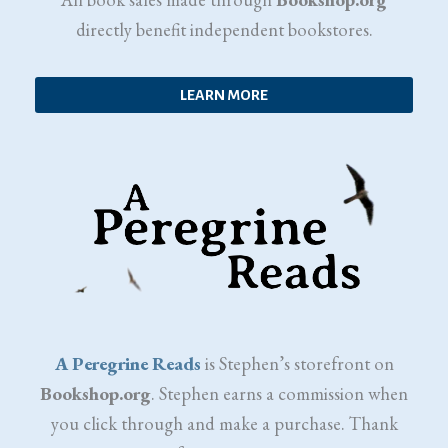
directly benefit independent bookstores.
LEARN MORE
A Peregrine Reads
is Stephen’s storefront on
Bookshop.org
. Stephen earns a commission when
you click through and make a purchase. Thank