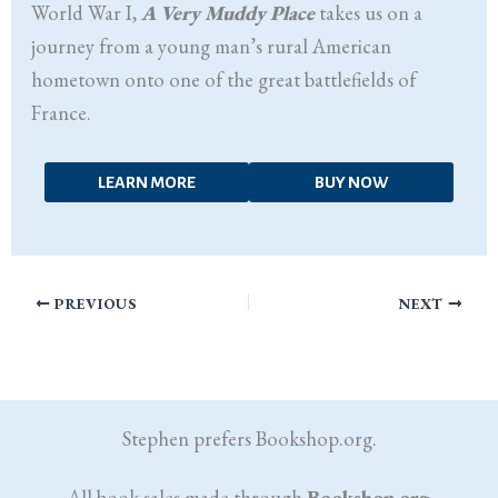
World War I,
A Very Muddy Place
takes us on a
journey from a young man’s rural American
hometown onto one of the great battlefields of
France.
LEARN MORE
BUY NOW
PREVIOUS
NEXT
Stephen prefers Bookshop.org.
All book sales made through
Bookshop.org