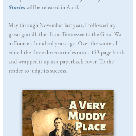
Stories
will be released in April.
May through November last year, I followed my
great grandfather from Tennessee to the Great War
in France a hundred years ago. Over the winter, I
edited the three dozen articles into a 153-page book
and wrapped it up in a paperback cover. To the
reader to judge its success.