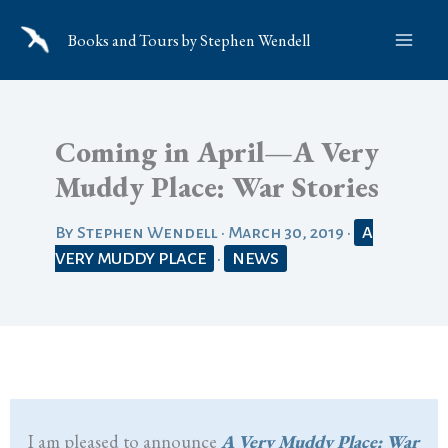
Skip
Books and Tours by Stephen Wendell
to
content
Coming in April—A Very
Muddy Place: War Stories
By
Stephen Wendell
•
March 30, 2019
•
A
VERY MUDDY PLACE
•
NEWS
I am pleased to announce
A Very Muddy Place: War