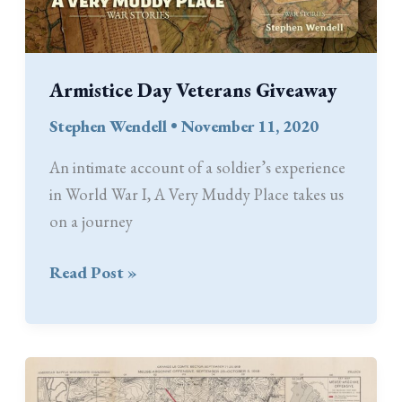
Armistice Day Veterans Giveaway
Stephen Wendell
•
November 11, 2020
An intimate account of a soldier’s experience
in World War I, A Very Muddy Place takes us
on a journey
Armistice
Read Post »
Day
Veterans
Giveaway