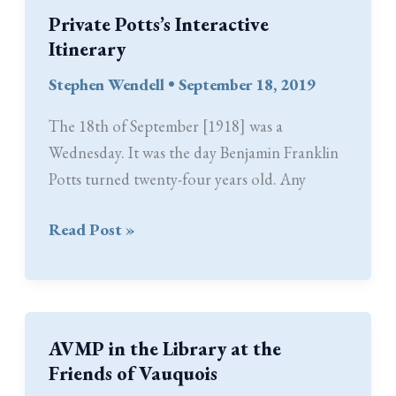
Private Potts’s Interactive
Itinerary
Stephen Wendell
•
September 18, 2019
The 18th of September [1918] was a
Wednesday. It was the day Benjamin Franklin
Potts turned twenty-four years old. Any
Private
Read Post »
Potts’s
Interactive
Itinerary
AVMP in the Library at the
Friends of Vauquois