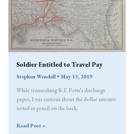
Soldier Entitled to Travel Pay
Stephen Wendell
•
May 13, 2019
While transcribing B. F. Potts’s discharge
paper, I was curious about the dollar amount
noted in pencil on the back:
Soldier
Read Post »