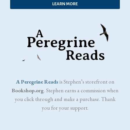
LEARN MORE
A Peregrine Reads
is Stephen’s storefront on
Bookshop.org
. Stephen earns a commission when
you click through and make a purchase. Thank
you for your support.