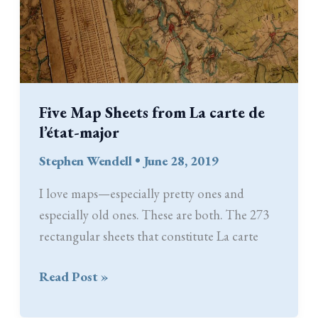
Five Map Sheets from La carte de
l’état-major
Stephen Wendell
•
June 28, 2019
I love maps—especially pretty ones and
especially old ones. These are both. The 273
rectangular sheets that constitute La carte
Five
Read Post »
Map