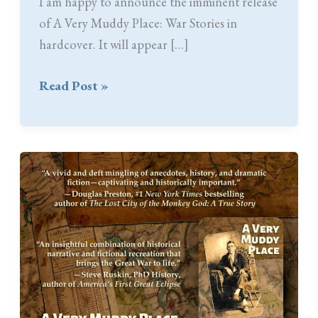
I am happy to announce the imminent release
of A Very Muddy Place: War Stories in
hardcover. It will appear […]
Coming
Read Post »
Soon:
AVMP
Hardcover
Edition