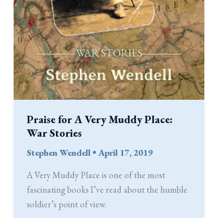
Praise for A Very Muddy Place:
War Stories
Stephen Wendell
•
April 17, 2019
A Very Muddy Place is one of the most
fascinating books I’ve read about the humble
soldier’s point of view.