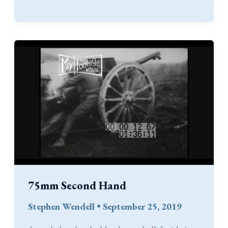
Kindle
Edition
on
Pre-
Order
75mm Second Hand
Stephen Wendell
•
September 25, 2019