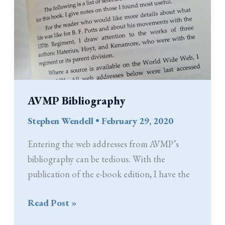
AVMP Bibliography
Stephen Wendell
•
February 29, 2020
Entering the web addresses from AVMP’s
bibliography can be tedious. With the
publication of the e-book edition, I have the
AVMP
Read Post »
Bibliography