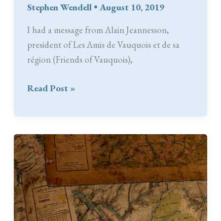
Stephen Wendell
•
August 10, 2019
I had a message from Alain Jeannesson,
president of Les Amis de Vauquois et de sa
région (Friends of Vauquois),
AVMP
Read Post »
in
the
Library
at
the
Friends
of
Vauquois