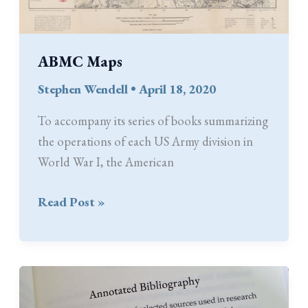
ABMC Maps
Stephen Wendell
•
April 18, 2020
To accompany its series of books summarizing
the operations of each US Army division in
World War I, the American
ABMC
Read Post »
Maps