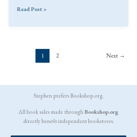
Praise
Read Post »
for
A
Very
Muddy
Place:
1
2
Next
→
War
Stories
Stephen prefers Bookshop.org.
All book sales made through
Bookshop.org
directly benefit independent bookstores.