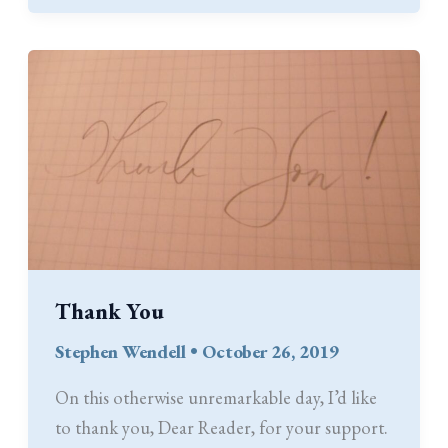
Thank You
Stephen Wendell
•
October 26, 2019
On this otherwise unremarkable day, I’d like
to thank you, Dear Reader, for your support.