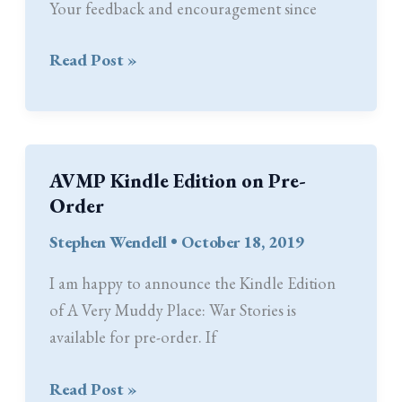
Your feedback and encouragement since
Thank
Read Post »
You
AVMP Kindle Edition on Pre-
Order
Stephen Wendell
•
October 18, 2019
I am happy to announce the Kindle Edition
of A Very Muddy Place: War Stories is
available for pre-order. If
AVMP
Read Post »