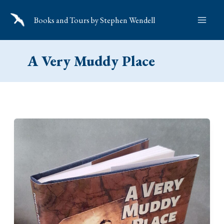
Skip
Books and Tours by Stephen Wendell
to
content
A Very Muddy Place