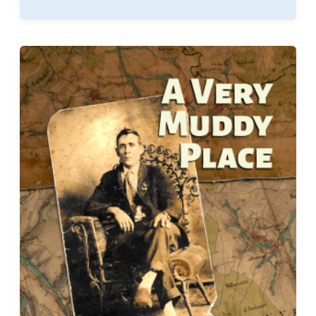
Entitled
to
Travel
Pay