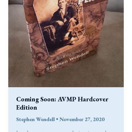
Coming Soon: AVMP Hardcover
Edition
Stephen Wendell
•
November 27, 2020