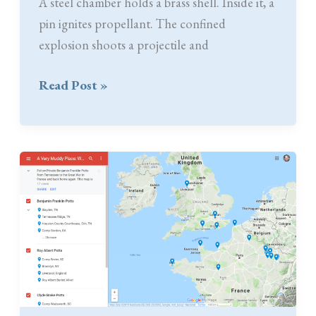
A steel chamber holds a brass shell. Inside it, a
pin ignites propellant. The confined
explosion shoots a projectile and
75mm
Read Post »
Second
Hand