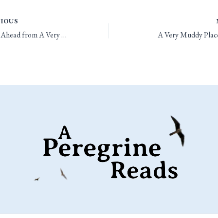
IOUS
Looking Ahead from A Very Muddy Place
A Very Muddy Place