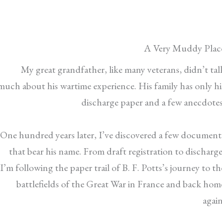
A Very Muddy Plac
My great grandfather, like many veterans, didn’t tal
much about his wartime experience. His family has only hi
discharge paper and a few anecdotes
One hundred years later, I’ve discovered a few document
that bear his name. From draft registration to discharge
I’m following the paper trail of B. F. Potts’s journey to th
battlefields of the Great War in France and back hom
again