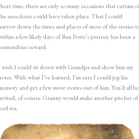
short time, there are only so many occasions that certain o
the anecdotes could have taken place. That I could
narrow down the times and places of most of the stories t
within a few likely days of Ben Potts’s journey has been a
tremendous reward.
I wish I could sit down with Grandpa and show him my
notes. With what I’ve learned, I’m sure I could jog his
memory and get a few more stories out of him. You’d all be
invited, of course. Granny would make another pitcher of
iced tea.