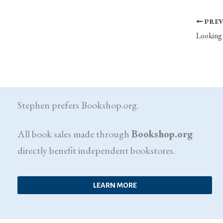
PREV
Stephen prefers Bookshop.org.
All book sales made through
Bookshop.org
directly benefit independent bookstores.
LEARN MORE