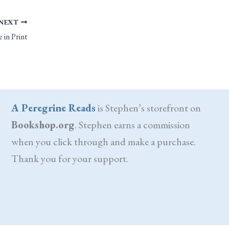
NEXT
 in Print
A Peregrine Reads
is Stephen’s storefront on
Bookshop.org
. Stephen earns a commission
when you click through and make a purchase.
Thank you for your support.