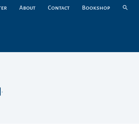
Search
ter
About
Contact
Bookshop
•