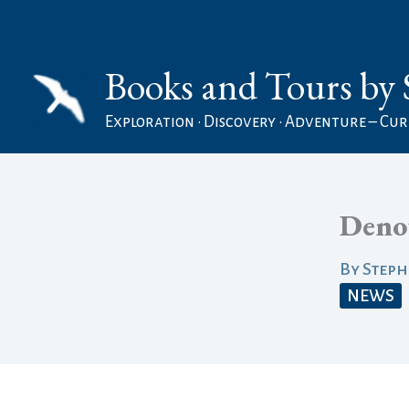
Skip
to
Books and Tours by 
content
Exploration • Discovery • Adventure – Curi
Deno
By
Step
NEWS