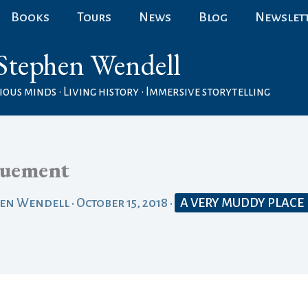
Books
Tours
News
Blog
Newslet
Stephen Wendell
ous minds • Living history • Immersive storytelling
uement
hen Wendell
•
October 15, 2018
•
A VERY MUDDY PLACE