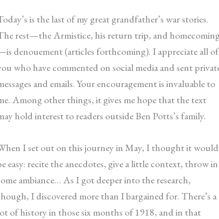
Today’s is the last of my great grandfather’s war stories.
The rest—the Armistice, his return trip, and homecomin
—is denouement (articles forthcoming). I appreciate all of
you who have commented on social media and sent privat
messages and emails. Your encouragement is invaluable to
me. Among other things, it gives me hope that the text
may hold interest to readers outside Ben Potts’s family.
When I set out on this journey in May, I thought it would
be easy: recite the anecdotes, give a little context, throw in
some ambiance… As I got deeper into the research,
though, I discovered more than I bargained for. There’s a
lot of history in those six months of 1918, and in that