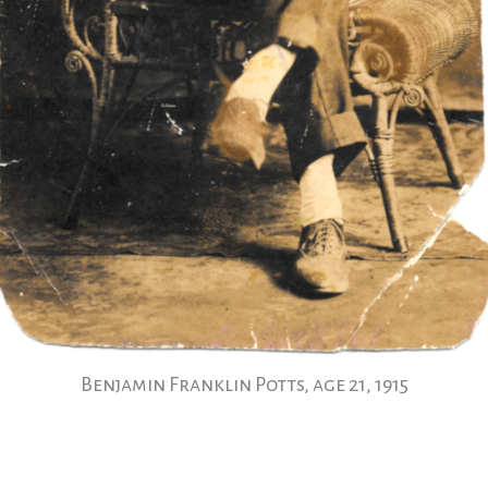
Benjamin Franklin Potts, age 21, 1915