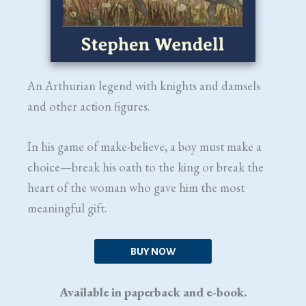
An Arthurian legend with knights and damsels
and other action figures.
In his game of make-believe, a boy must make a
choice—break his oath to the king or break the
heart of the woman who gave him the most
meaningful gift.
BUY NOW
Available in paperback and e-book.