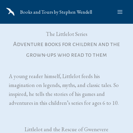
Skip
Books and Tours by Stephen Wendell
to
content
The Littlelot Series
Adventure books for children and the
grown-ups who read to them
A young reader himself, Littlelot feeds his
imagination on legends, myths, and classic tales. So
inspired, he tells the stories of his games and
adventures in this children’s series for ages 6 to 10.
Littlelot and the Rescue of Gwenevere