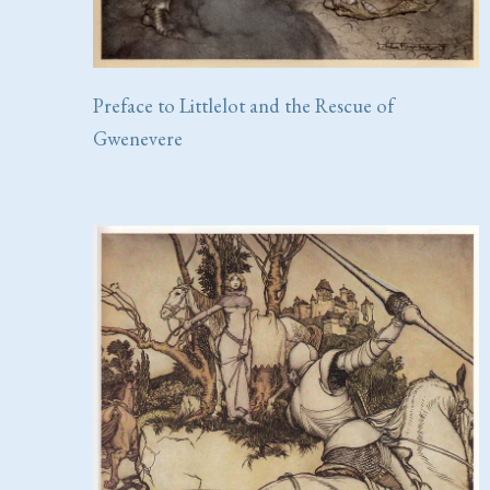
Preface to Littlelot and the Rescue of
Gwenevere