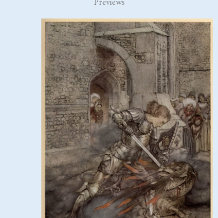
Previews