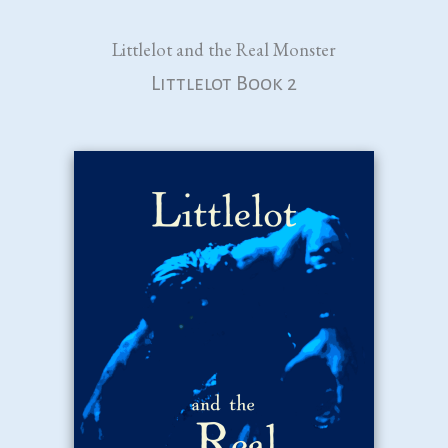
Littlelot and the Real Monster
Littlelot Book 2