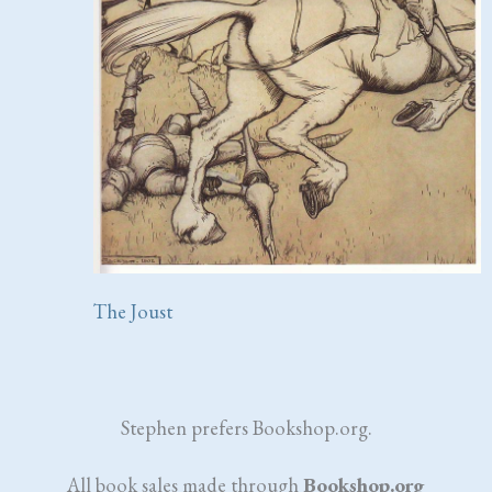
The Joust
Stephen prefers Bookshop.org.
All book sales made through
Bookshop.org