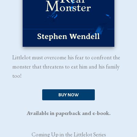
Littlelot must overcome his fear to confront the
monster that threatens to eat him and his family
too!
BUY NOW
Available in paperback and e-book.
Coming Up in the Littlelot Series