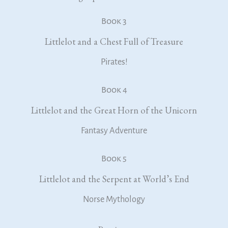
Book 3
Littlelot and a Chest Full of Treasure
Pirates!
Book 4
Littlelot and the Great Horn of the Unicorn
Fantasy Adventure
Book 5
Littlelot and the Serpent at World’s End
Norse Mythology