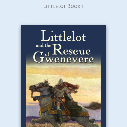
Littlelot Book 1