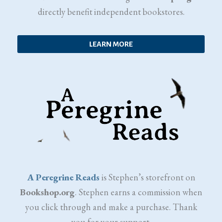
directly benefit independent bookstores.
LEARN MORE
A Peregrine Reads
is Stephen’s storefront on
Bookshop.org
. Stephen earns a commission when
you click through and make a purchase. Thank
you for your support.