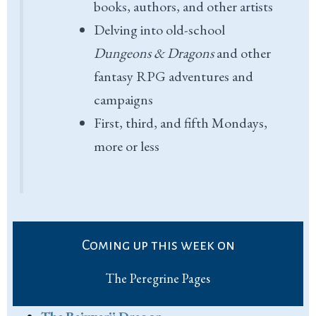
books, authors, and other artists
Delving into old-school
Dungeons & Dragons
and other
fantasy RPG adventures and
campaigns
First, third, and fifth Mondays,
more or less
Coming up this week on
The Peregrine Pages