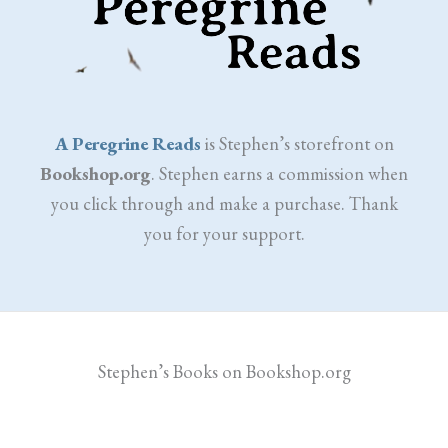
A Peregrine Reads
is Stephen’s storefront on
Bookshop.org
. Stephen earns a commission when
you click through and make a purchase. Thank
you for your support.
Stephen’s Books on Bookshop.org