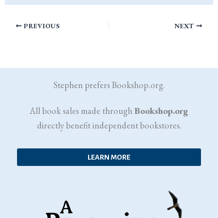
PREVIOUS
NEXT
Stephen prefers Bookshop.org.
All book sales made through
Bookshop.org
directly benefit independent bookstores.
LEARN MORE