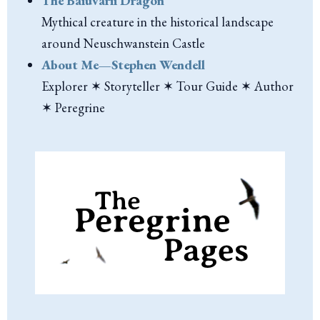
The Baiuvarii Dragon
Mythical creature in the historical landscape
around Neuschwanstein Castle
About Me—Stephen Wendell
Explorer ✶ Storyteller ✶ Tour Guide ✶ Author
✶ Peregrine