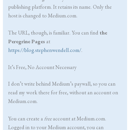
publishing platform. It retains its name. Only the
host is changed to Medium.com.
The URL, though, is familiar. You can find
the
Peregrine Pages
at
https://blog.stephenwendell.com/
.
It’s Free, No Account Necessary
I don’t write behind Medium’s paywall, so you can
read my work there for free, without an account on
Medium.com.
You can create a
free
account at Medium.com.
Logged in to your Medium account, you can