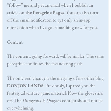
“follow” me and get an email when I publish an
article on
the Peregrine Pages
. You can also turn
off the email notification to get only an in-app
notification when I’ve got something new for you.
Content
The content, going forward, will be similar. The same
peregrine continues the meandering path.
The only real change is the merging of my other blog
DONJON LANDS
. Previously, I spared you the
fantasy adventure game material. Now the gloves are
off. The
Dungeons & Dragons
content should not be
overwhelming.