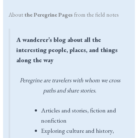
About
the Peregrine Pages
from the field notes
A wanderer’s blog about all the
interesting people, places, and things
along the way
Peregrine are travelers with whom we cross
paths and share stories.
Articles and stories, fiction and
nonfiction
Exploring culture and history,