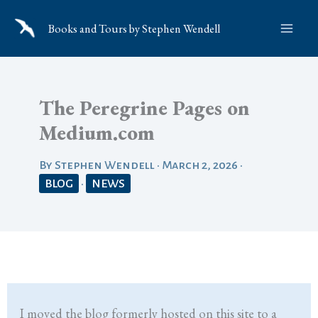
Skip
Books and Tours by Stephen Wendell
to
content
The Peregrine Pages on
Medium.com
By
Stephen Wendell
•
March 2, 2026
•
BLOG
•
NEWS
I moved the blog formerly hosted on this site to a