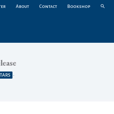
Search
ter
About
Contact
Bookshop
lease
STARS
•