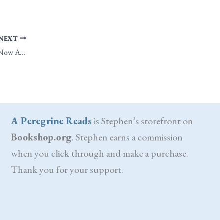
NEXT
Blue Flame, Tiny Stars: Now Available on DriveThruRPG
A Peregrine Reads
is Stephen’s storefront on
Bookshop.org
. Stephen earns a commission
when you click through and make a purchase.
Thank you for your support.