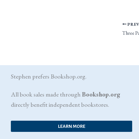
PREV
Stephen prefers Bookshop.org.
All book sales made through
Bookshop.org
directly benefit independent bookstores.
LEARN MORE