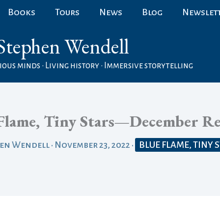
Books
Tours
News
Blog
Newslet
Stephen Wendell
ous minds • Living history • Immersive storytelling
Flame, Tiny Stars—December Re
hen Wendell
•
November 23, 2022
•
BLUE FLAME, TINY 