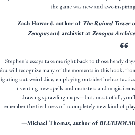
the game was new and awe-inspiring
—Zach Howard, author of
The Ruined Tower o
Zenopus
and archivist at
Zenopus Archive
Stephen’s essays take me right back to those heady days
You will recognize many of the moments in this book, fro
figuring out weird dice, employing outside-the-box tactics
inventing new spells and monsters and magic items
drawing sprawling maps—but, most of all, you’l
remember the freshness of a completely new kind of play
—Michael Thomas, author of
BLUEHOLM