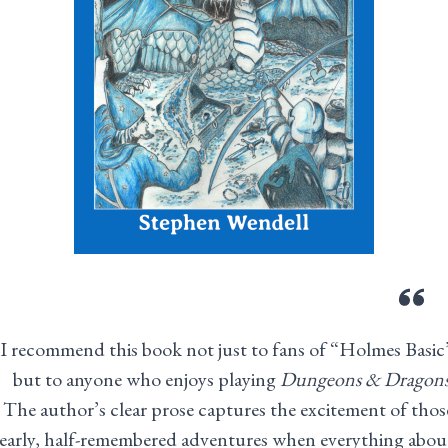
I recommend this book not just to fans of “Holmes Basic
but to anyone who enjoys playing
Dungeons & Dragon
The author’s clear prose captures the excitement of thos
early, half-remembered adventures when everything abou