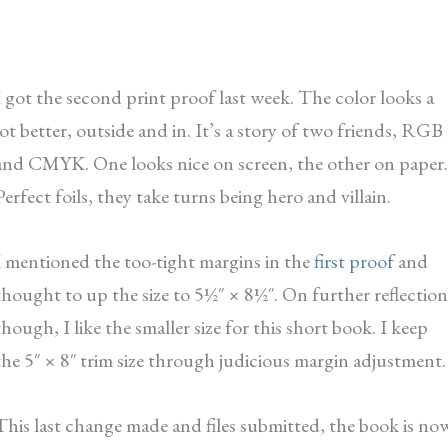
I got the second print proof last week. The color looks a
lot better, outside and in. It’s a story of two friends, RGB
and CMYK. One looks nice on screen, the other on paper.
Perfect foils, they take turns being hero and villain.
I mentioned the too-tight margins in the
first proof
and
thought to up the size to 5½″ × 8½″. On further reflection
though, I like the smaller size for this short book. I keep
the 5″ × 8″ trim size through judicious margin adjustment.
This last change made and files submitted, the book is no