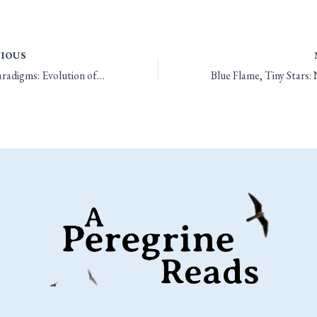
IOUS
Three Paradigms: Evolution of Ability Score Adjustments and the Prime Requisite Bonus in Old-School D&D