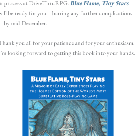
in process at DriveThruRPG.
Blue Flame, Tiny Stars
will be ready for you—barring any further complications
—by mid-December.
Thank you all for your patience and for your enthusiasm.
I’m looking forward to getting this book into your hands.