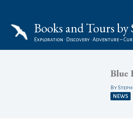
Skip
to
Books and Tours by 
content
Exploration • Discovery • Adventure – Curi
Blue 
By
Step
NEWS